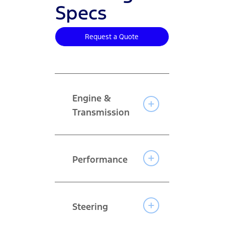
Specs
Request a Quote
Engine &
Transmission
Performance
Steering