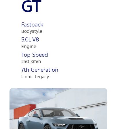
GT
Fastback
Bodystyle
5.0L V8
Engine
Top Speed
250 km/h
7th Generation
Iconic legacy