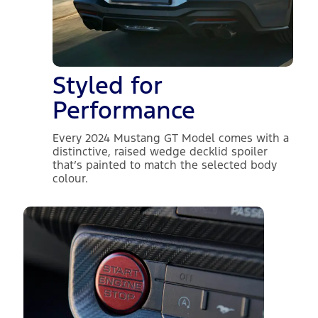
Styled for
Performance
Every 2024 Mustang GT Model comes with a
distinctive, raised wedge decklid spoiler
that’s painted to match the selected body
colour.