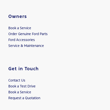
Owners
Book a Service
Order Genuine Ford Parts
Ford Accessories
Service & Maintenance
Get in Touch
Contact Us
Book a Test Drive
Book a Service
Request a Quotation