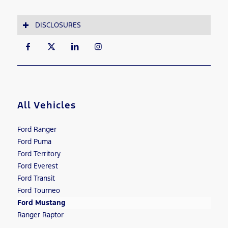
DISCLOSURES
All Vehicles
Ford Ranger
Ford Puma
Ford Territory
Ford Everest
Ford Transit
Ford Tourneo
Ford Mustang
Ranger Raptor