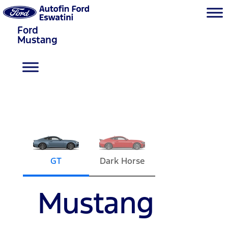
Ford
Mustang
GT
Dark Horse
Mustang