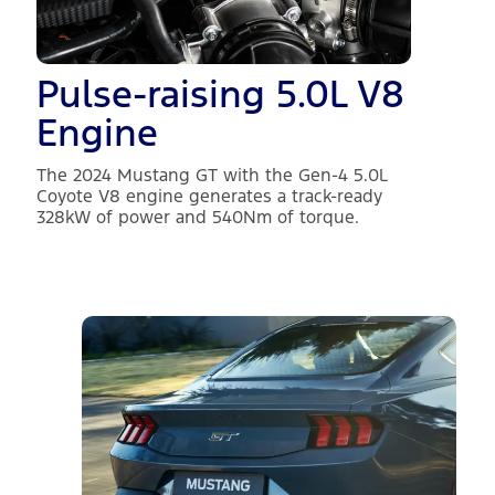
Pulse-raising 5.0L V8
Engine
The 2024 Mustang GT with the Gen-4 5.0L
Coyote V8 engine generates a track-ready
328kW of power and 540Nm of torque.