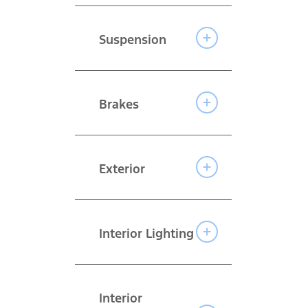
Suspension
Brakes
Exterior
Interior Lighting
Interior