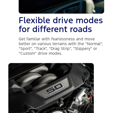
Flexible drive modes
for different roads
Get familiar with fearlessness and move
better on various terrains with the “Normal”,
“Sport”, “Track”, “Drag Strip”, “Slippery” or
“Custom” drive modes.