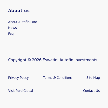
About us
About Autofin Ford
News
Faq
Copyright © 2026 Eswatini Autofin Investments
Privacy Policy
Terms & Conditions
Site Map
Visit Ford Global
Contact Us