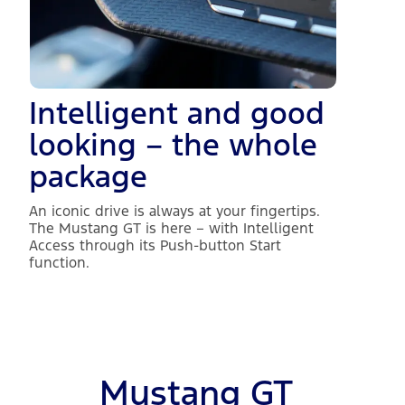
Intelligent and good
looking – the whole
package
An iconic drive is always at your fingertips.
The Mustang GT is here – with Intelligent
Access through its Push-button Start
function.
Mustang GT