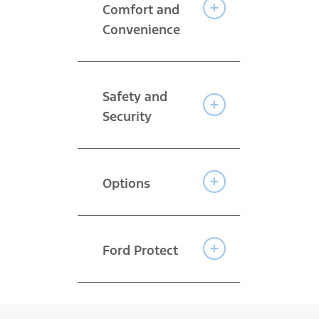
Comfort and
Convenience
Safety and
Security
Options
Ford Protect